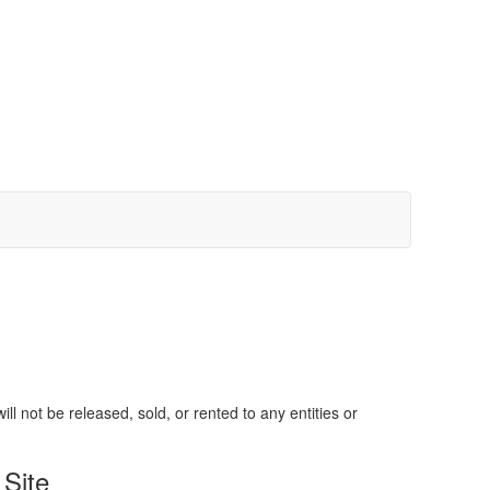
 not be released, sold, or rented to any entities or
Site