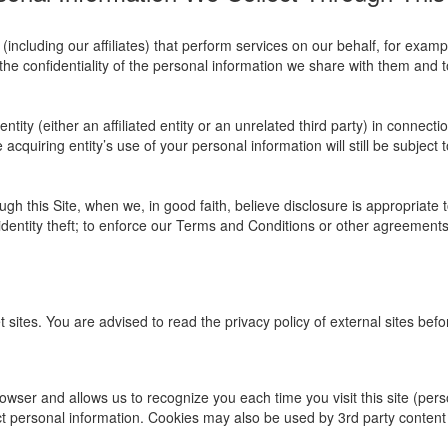
ncluding our affiliates) that perform services on our behalf, for exam
the confidentiality of the personal information we share with them and to
ity (either an affiliated entity or an unrelated third party) in connectio
acquiring entity’s use of your personal information will still be subject t
gh this Site, when we, in good faith, believe disclosure is appropriate 
identity theft; to enforce our Terms and Conditions or other agreements t
t sites. You are advised to read the privacy policy of external sites bef
r browser and allows us to recognize you each time you visit this site (pe
ct personal information. Cookies may also be used by 3rd party conten