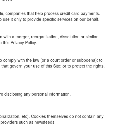
ple, companies that help process credit card payments.
 use it only to provide specific services on our behalf.
n with a merger, reorganization, dissolution or similar
o this Privacy Policy.
to comply with the law (or a court order or subpoena); to
hat govern your use of this Site; or to protect the rights,
ore disclosing any personal information.
rsonalization, etc). Cookies themselves do not contain any
t providers such as newsfeeds.