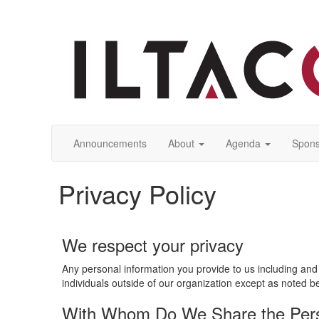
Announcements
About
Agenda
Spons
Privacy Policy
We respect your privacy
Any personal information you provide to us including and 
individuals outside of our organization except as noted b
With Whom Do We Share the Perso