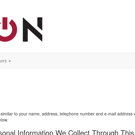
ors
similar to your name, address, telephone number and e-mail address will
elow.
nal Information We Collect Through This 