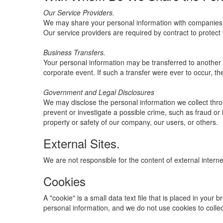
Our Service Providers.
We may share your personal information with companies (i
Our service providers are required by contract to protect 
Business Transfers.
Your personal information may be transferred to another ent
corporate event. If such a transfer were ever to occur, the 
Government and Legal Disclosures
We may disclose the personal information we collect throu
prevent or investigate a possible crime, such as fraud or 
property or safety of our company, our users, or others.
External Sites.
We are not responsible for the content of external interne
Cookies
A "cookie" is a small data text file that is placed in you
personal information, and we do not use cookies to colle