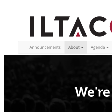
Announcements
About
Agenda
We're