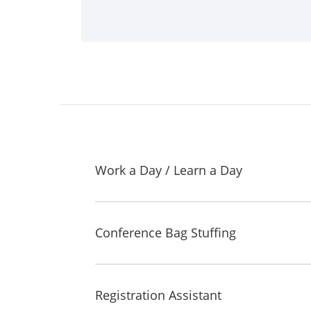
Work a Day / Learn a Day
Conference Bag Stuffing
Registration Assistant