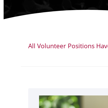
All Volunteer Positions Ha