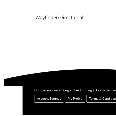
Wayfinder/Directional
© International Legal Technology Association.
Account Settings
My Profile
Terms & Condition