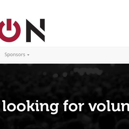
Sponsors
 looking for volun