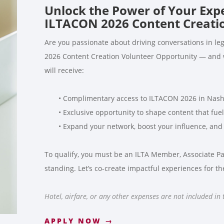
Unlock the Power of Your Exp
ILTACON 2026 Content Creatio
Are you passionate about driving conversations in leg
2026 Content Creation Volunteer Opportunity — and we
will receive:
• Complimentary access to ILTACON 2026 in Nashv
• Exclusive opportunity to shape content that fuel
• Expand your network, boost your influence, and 
To qualify, you must be an ILTA Member, Associate Par
standing. Let’s co-create impactful experiences for t
Hotel, airfare, or any other expenses are not included in
APPLY NOW →