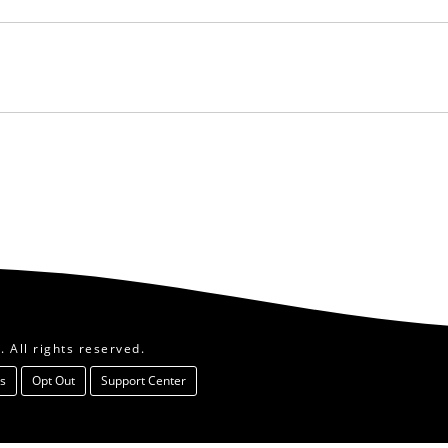
 All rights reserved.
s
Opt Out
Support Center