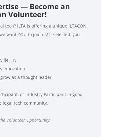
ertise — Become an
n Volunteer!
al tech? ILTA is offering a unique ILTACON
 want YOU to join us! If selected, you
ille, TN
s innovation
grow as a thought leader
ticipant, or Industry Participant in good
he legal tech community.
 the Volunteer Opportunity.