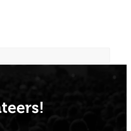
teers!