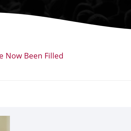
ve Now Been Filled