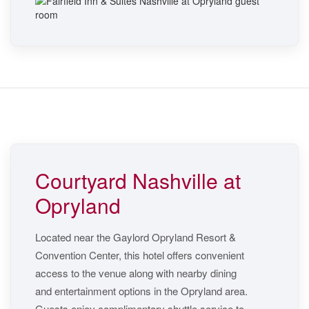
Courtyard Nashville at
Opryland
Located near the Gaylord Opryland Resort &
Convention Center, this hotel offers convenient
access to the venue along with nearby dining
and entertainment options in the Opryland area.
Guests enjoy complimentary shuttle service to