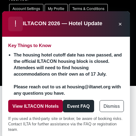
Account Settings
My Profile
Terms & Conditions
Opt Out
Support Center
ILTACON 2026 — Hotel Update
×
Key Things to Know
The housing hotel cutoff date has now passed, and
the official ILTACON housing block is closed.
Attendees will need to find housing
accommodations on their own as of 17 July.
Please reach out to us at housing@iltanet.org with
any questions you have.
View ILTACON Hotels
Event FAQ
Dismiss
Contact Us
Privacy Policy
If you used a third-party site or broker, be aware of booking risks.
Contact ILTA for further assistance via the FAQ or registration
team.
Copyright � 2026 ILTACON. All rights reserved.