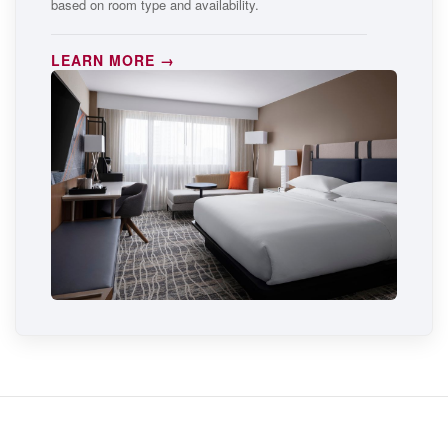
based on room type and availability.
LEARN MORE →