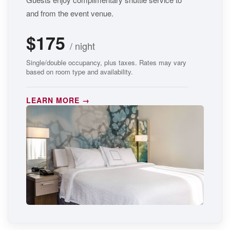
and from the event venue.
$175
/ night
Single/double occupancy, plus taxes. Rates may vary
based on room type and availability.
LEARN MORE →