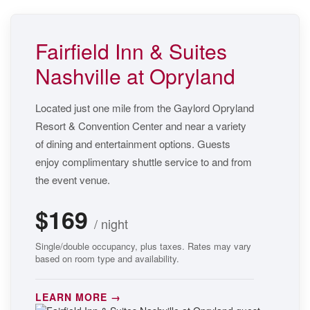
Fairfield Inn & Suites
Nashville at Opryland
Located just one mile from the Gaylord Opryland
Resort & Convention Center and near a variety
of dining and entertainment options. Guests
enjoy complimentary shuttle service to and from
the event venue.
$169
/ night
Single/double occupancy, plus taxes. Rates may vary
based on room type and availability.
LEARN MORE →