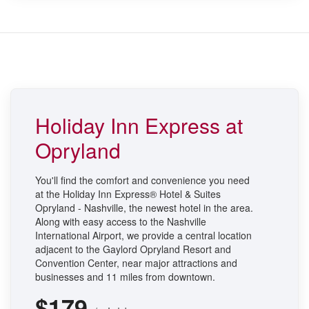
Holiday Inn Express at
Opryland
You'll find the comfort and convenience you need
at the Holiday Inn Express® Hotel & Suites
Opryland - Nashville, the newest hotel in the area.
Along with easy access to the Nashville
International Airport, we provide a central location
adjacent to the Gaylord Opryland Resort and
Convention Center, near major attractions and
businesses and 11 miles from downtown.
$179