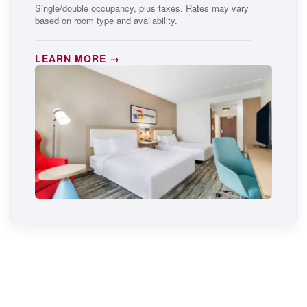
Single/double occupancy, plus taxes. Rates may vary
based on room type and availability.
LEARN MORE →