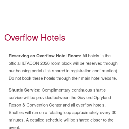
Overflow Hotels
Reserving an Overflow Hotel Room:
All hotels in the
official ILTACON 2026 room block will be reserved through
our housing portal (link shared in registration confirmation).
Do not book these hotels through their main hotel website.
Shuttle Service:
Complimentary continuous shuttle
service will be provided between the Gaylord Opryland
Resort & Convention Center and all overflow hotels.
Shuttles will run on a rotating loop approximately every 30
minutes. A detailed schedule will be shared closer to the
event.