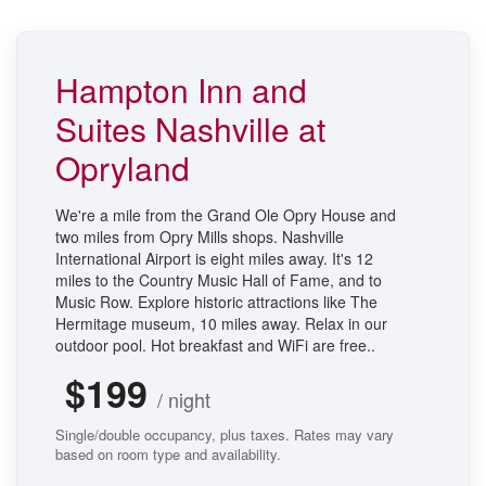
Hampton Inn and
Suites Nashville at
Opryland
We're a mile from the Grand Ole Opry House and
two miles from Opry Mills shops. Nashville
International Airport is eight miles away. It's 12
miles to the Country Music Hall of Fame, and to
Music Row. Explore historic attractions like The
Hermitage museum, 10 miles away. Relax in our
outdoor pool. Hot breakfast and WiFi are free..
$199
/ night
Single/double occupancy, plus taxes. Rates may vary
based on room type and availability.