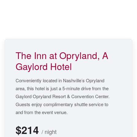
The Inn at Opryland, A
Gaylord Hotel
Conveniently located in Nashville’s Opryland
area, this hotel is just a 5-minute drive from the
Gaylord Opryland Resort & Convention Center.
Guests enjoy complimentary shuttle service to
and from the event venue.
$214
/ night