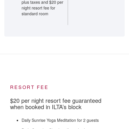
plus taxes and $20 per
night resort fee for
standard room
RESORT FEE
$20 per night resort fee guaranteed
when booked in ILTA’s block
Daily Sunrise Yoga Meditation for 2 guests