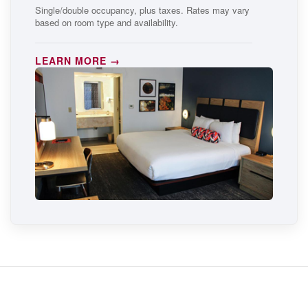
Single/double occupancy, plus taxes. Rates may vary
based on room type and availability.
LEARN MORE →