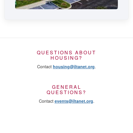
QUESTIONS ABOUT
HOUSING?
Contact
housing@iltanet.org
.
GENERAL
QUESTIONS?
Contact
events@iltanet.org
.