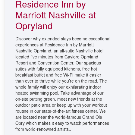
Residence Inn by
Marriott Nashville at
Opryland
Discover why extended stays become exceptional
experiences at Residence Inn by Marriott
Nashville Opryland, an all-suite Nashville hotel
located five minutes from Gaylord Opryland
Resort and Convention
Center. Our spacious
suites with fully equipped kitchens, free hot
breakfast buffet and free Wi-Fi make it easier
than ever to thrive while you’re on the road. The
whole family will enjoy our exhilarating indoor
heated swimming pool. Take advantage of our
on-site putting green, meet new friends at the
outdoor patio area or keep up with your workout
routine in our state-of-the-art fitness center. We
are located near the world-famous Grand Ole
Opry which makes it easy to watch performances
from world-renowned artists.
.