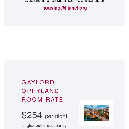
Questions or assistance? Contact us at
housing@iltanet.org
GAYLORD
OPRYLAND
ROOM RATE
$254
per night
single/double occupancy