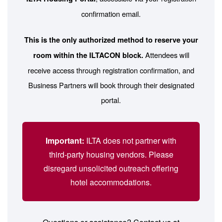
confirmation email.
This is the only authorized method to reserve your
Attendees will
room within the ILTACON block.
receive access through registration confirmation, and
Business Partners will book through their designated
portal.
Important:
ILTA does not partner with
third-party housing vendors. Please
disregard unsolicited outreach offering
hotel accommodations.