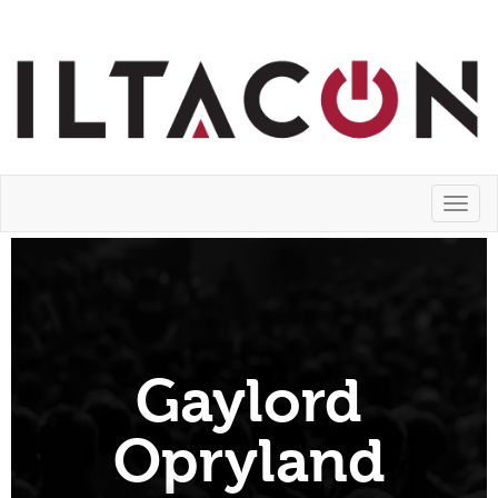
Toggl
naviga
Gaylord
Opryland