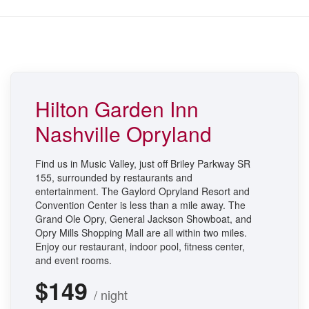
Hilton Garden Inn
Nashville Opryland
Find us in Music Valley, just off Briley Parkway SR
155, surrounded by restaurants and
entertainment. The Gaylord Opryland Resort and
Convention Center is less than a mile away. The
Grand Ole Opry, General Jackson Showboat, and
Opry Mills Shopping Mall are all within two miles.
Enjoy our restaurant, indoor pool, fitness center,
and event rooms.
$149
/ night