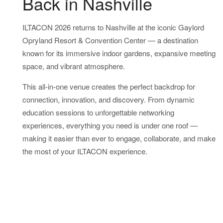
Back in Nashville
ILTACON 2026 returns to Nashville at the iconic Gaylord
Opryland Resort & Convention Center — a destination
known for its immersive indoor gardens, expansive meeting
space, and vibrant atmosphere.
This all-in-one venue creates the perfect backdrop for
connection, innovation, and discovery. From dynamic
education sessions to unforgettable networking
experiences, everything you need is under one roof —
making it easier than ever to engage, collaborate, and make
the most of your ILTACON experience.