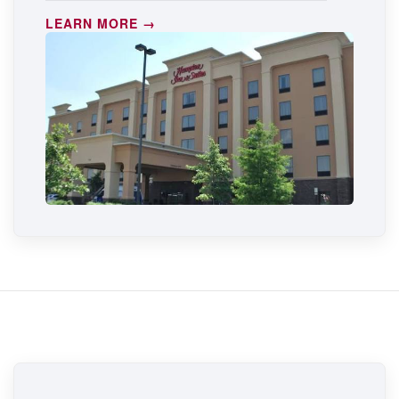
LEARN MORE →