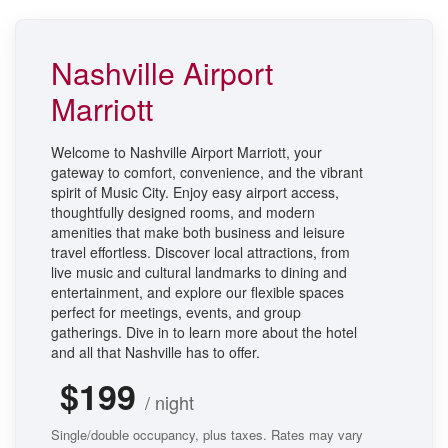
Nashville Airport
Marriott
Welcome to Nashville Airport Marriott, your
gateway to comfort, convenience, and the vibrant
spirit of Music City. Enjoy easy airport access,
thoughtfully designed rooms, and modern
amenities that make both business and leisure
travel effortless. Discover local attractions, from
live music and cultural landmarks to dining and
entertainment, and explore our flexible spaces
perfect for meetings, events, and group
gatherings. Dive in to learn more about the hotel
and all that Nashville has to offer.
$199
/ night
Single/double occupancy, plus taxes. Rates may vary