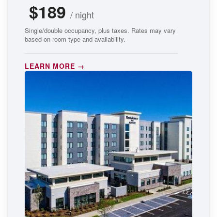
$189
/ night
Single/double occupancy, plus taxes. Rates may vary
based on room type and availability.
LEARN MORE →