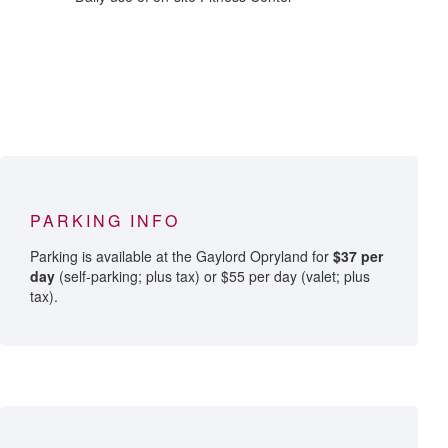
PARKING INFO
Parking is available at the Gaylord Opryland for
$37 per
day
(self-parking; plus tax) or $55 per day (valet; plus
tax).