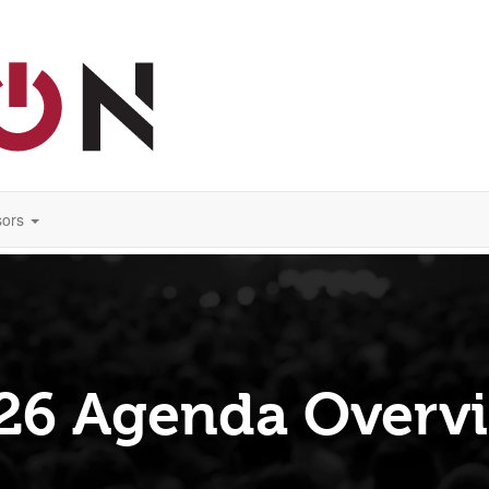
ors
26 Agenda Overv