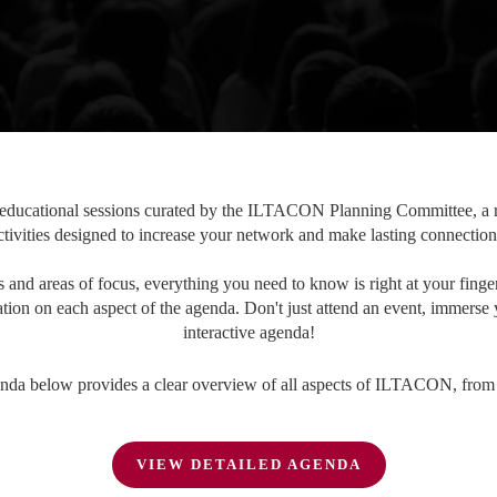
ucational sessions curated by the ILTACON Planning Committee, a ro
ctivities designed to increase your network and make lasting connection
and areas of focus, everything you need to know is right at your finger
tion on each aspect of the agenda. Don't just attend an event, immerse 
interactive agenda!
nda below provides a clear overview of all aspects of ILTACON, from st
VIEW DETAILED AGENDA