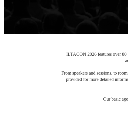
ILTACON 2026 features over 80 ed
a
From speakers and sessions, to rooms 
provided for more detailed informa
Our basic age