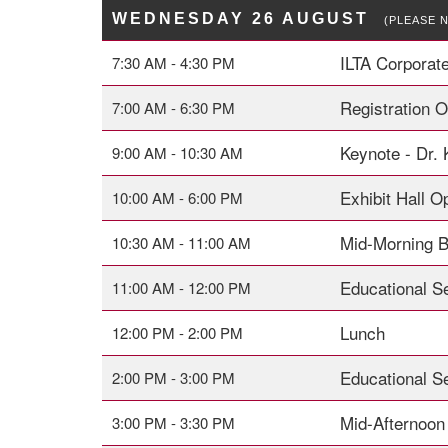
WEDNESDAY 26 AUGUST
(PLEASE 
ILTA Corporat
7:30 AM - 4:30 PM
Registration 
7:00 AM - 6:30 PM
Keynote - Dr.
9:00 AM - 10:30 AM
Exhibit Hall O
10:00 AM - 6:00 PM
Mid-Morning 
10:30 AM - 11:00 AM
Educational S
11:00 AM - 12:00 PM
Lunch
12:00 PM - 2:00 PM
Educational S
2:00 PM - 3:00 PM
Mid-Afternoon
3:00 PM - 3:30 PM