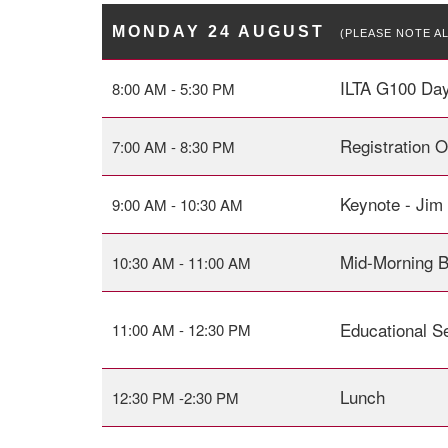
MONDAY 24 AUGUST
(PLEASE NOTE A
ILTA G100 Day
8:00 AM - 5:30 PM
Registration 
7:00 AM - 8:30 PM
Keynote - Jim
9:00 AM - 10:30 AM
Mid-Morning 
10:30 AM - 11:00 AM
Educational S
11:00 AM - 12:30 PM
Lunch
12:30 PM -2:30 PM