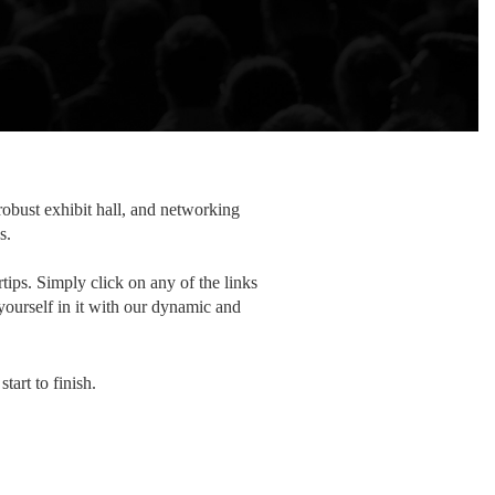
bust exhibit hall, and networking
s.
tips. Simply click on any of the links
yourself in it with our dynamic and
art to finish.