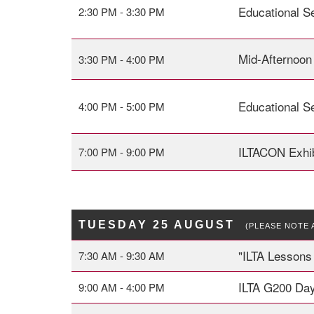
Educational S
2:30 PM - 3:30 PM
Mid-Afternoon
3:30 PM - 4:00 PM
Educational S
4:00 PM - 5:00 PM
ILTACON Exhib
7:00 PM - 9:00 PM
TUESDAY 25 AUGUST
(PLEASE NOTE 
"ILTA
Lessons 
7:30 AM - 9:30 AM
ILTA G200 Day
9:00 AM - 4:00 PM