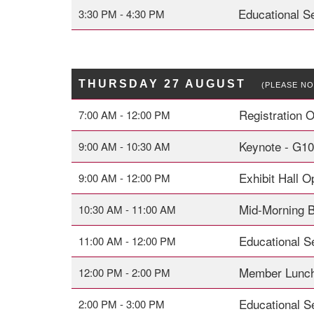
Educational S
3:30 PM - 4:30 PM
THURSDAY 27 AUGUST
(PLEASE NO
Registration 
7:00 AM - 12:00 PM
Keynote - G1
9:00 AM - 10:30 AM
Exhibit Hall 
9:00 AM - 12:00 PM
Mid-Morning 
10:30 AM - 11:00 AM
Educational Se
11:00 AM - 12:00 PM
Member Lunch
12:00 PM - 2:00 PM
Educational Se
2:00 PM - 3:00 PM