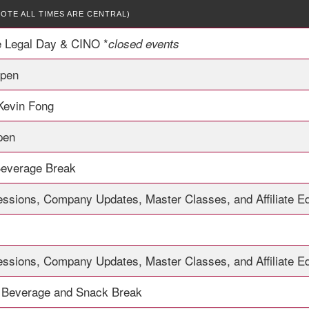
NOTE ALL TIMES ARE CENTRAL)
e Legal Day & CINO *
closed events
Open
 Kevin Fong
pen
Beverage Break
essions, Company Updates, Master Classes, and Affiliate E
essions, Company Updates, Master Classes, and Affiliate E
 Beverage and Snack Break