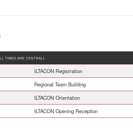
)
LL TIMES ARE CENTRAL)
ILTACON Registration
Regional Team Building
ILTACON Orientation
ILTACON Opening Reception