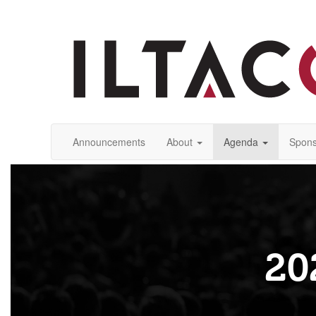
Announcements
About
Agenda
Spons
20