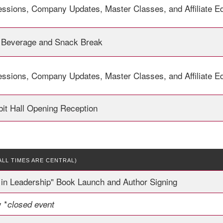
essions, Company Updates, Master Classes, and Affiliate E
 Beverage and Snack Break
essions, Company Updates, Master Classes, and Affiliate E
it Hall Opening Reception
ALL TIMES ARE CENTRAL)
in Leadership" Book Launch and Author Signing
 *
closed event