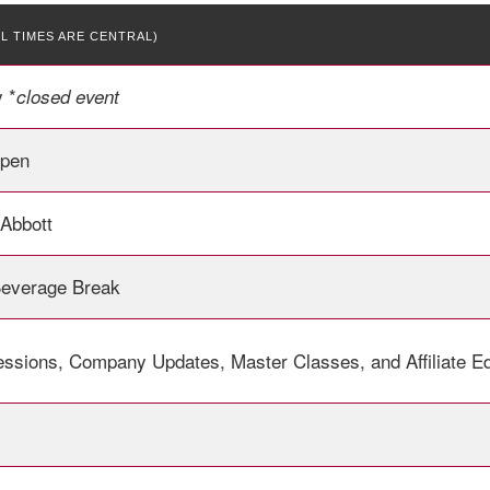
LL TIMES ARE CENTRAL)
 *
closed event
Open
 Abbott
Beverage Break
essions, Company Updates, Master Classes, and Affiliate E