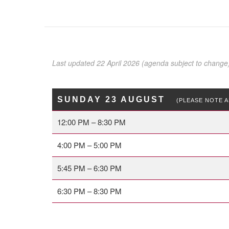
Last updated 22 April 2026 (agenda subject to change
SUNDAY 23 AUGUST
(PLEASE NOTE A
12:00 PM – 8:30 PM
4:00 PM – 5:00 PM
5:45 PM – 6:30 PM
6:30 PM – 8:30 PM