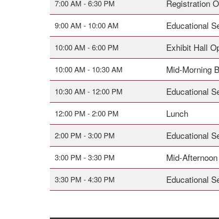
Registration 
7:00 AM - 6:30 PM
Educational S
9:00 AM - 10:00 AM
Exhibit Hall O
10:00 AM - 6:00 PM
Mid-Morning 
10:00 AM - 10:30 AM
Educational S
10:30 AM - 12:00 PM
Lunch
12:00 PM - 2:00 PM
Educational S
2:00 PM - 3:00 PM
Mid-Afternoon
3:00 PM - 3:30 PM
Educational S
3:30 PM - 4:30 PM