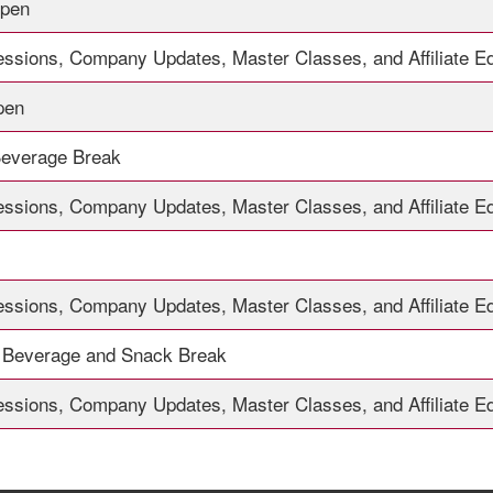
Open
essions, Company Updates, Master Classes, and Affiliate E
pen
Beverage Break
essions, Company Updates, Master Classes, and Affiliate E
essions, Company Updates, Master Classes, and Affiliate E
 Beverage and Snack Break
essions, Company Updates, Master Classes, and Affiliate E