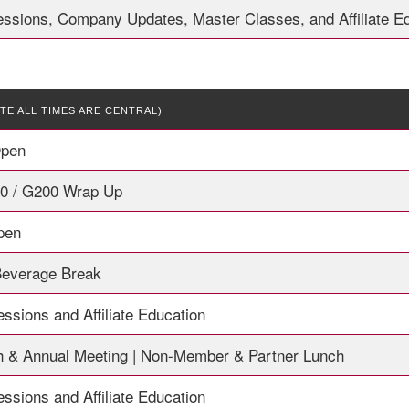
essions, Company Updates, Master Classes, and Affiliate E
TE ALL TIMES ARE CENTRAL)
Open
00 / G200 Wrap Up
Open
Beverage Break
ssions and Affiliate Education
 & Annual Meeting | Non-Member & Partner Lunch
ssions and Affiliate Education