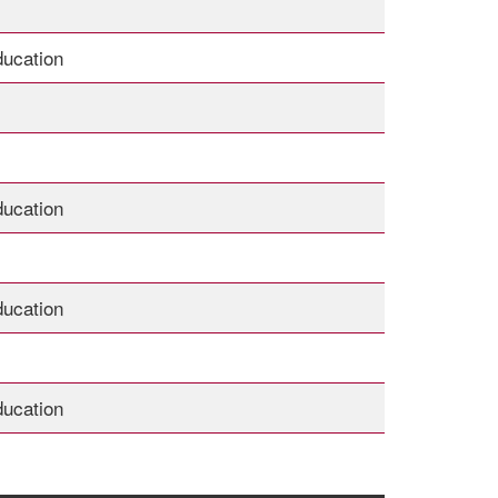
ducation
ducation
ducation
ducation