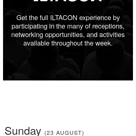
Get the full ILTACON experience by
participating in the many of receptions,
networking opportunities, and activities
available throughout the week.
Sunday
(23 AUGUST)