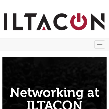
Toggl
naviga
Networking at
ILTACON