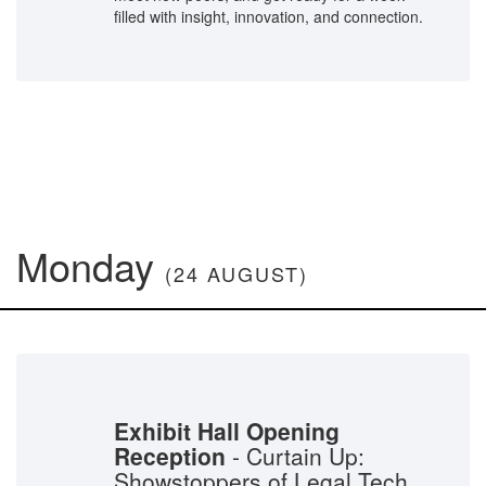
filled with insight, innovation, and connection.
Monday
(24 AUGUST)
Exhibit Hall Opening
Reception
- Curtain Up:
Showstoppers of Legal Tech