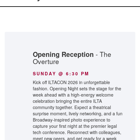
Opening Reception
- The
Overture
SUNDAY @ 6:30 PM
Kick off ILTACON 2026 in unforgettable
fashion. Opening Night sets the stage for the
week ahead with a high-energy welcome
celebration bringing the entire ILTA
community together. Expect a theatrical
surprise moment, lively networking, and a fun
Broadway-inspired photo experience to
capture your first night at the premier legal
tech conference. Reconnect with colleagues,
meet new peers, and get ready for a week