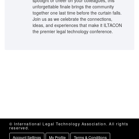
spotlight or cheer on your colleagues, this
unforgettable finale brings the community
together one last time before the curtain falls.
Join us as we celebrate the connections,
ideas, and experiences that make it ILTACON
the premier legal technology conference.
© International Legal Technology Association. All rights
reserved.
Account Settings
My Profile
Terms & Conditions