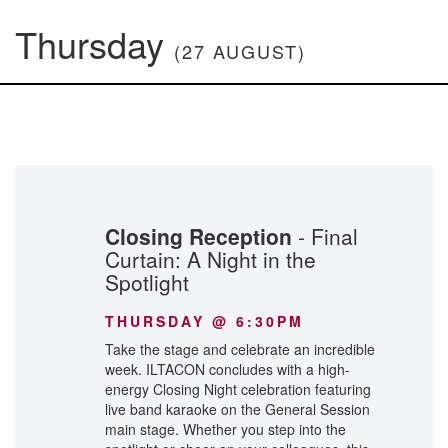
Thursday
(27 AUGUST)
Closing Reception
- Final
Curtain: A Night in the
Spotlight
THURSDAY @ 6:30PM
Take the stage and celebrate an incredible
week. ILTACON concludes with a high-
energy Closing Night celebration featuring
live band karaoke on the General Session
main stage. Whether you step into the