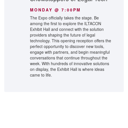
MONDAY @ 7:00PM
The Expo officially takes the stage. Be
among the first to explore the ILTACON
Exhibit Hall and connect with the solution
providers shaping the future of legal
technology. This opening reception offers the
perfect opportunity to discover new tools,
engage with partners, and begin meaningful
conversations that continue throughout the
week. With hundreds of innovative solutions
on display, the Exhibit Hall is where ideas
came to life.