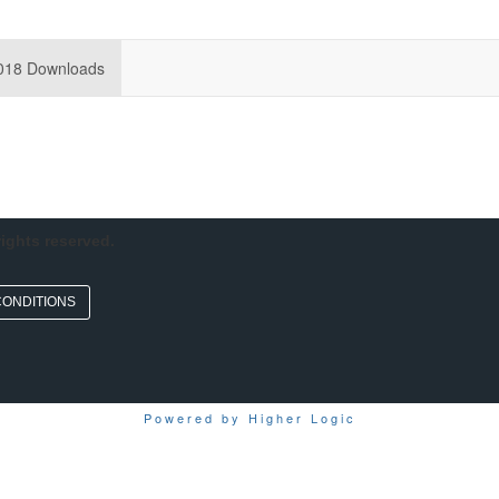
018 Downloads
rights reserved.
CONDITIONS
Powered by Higher Logic