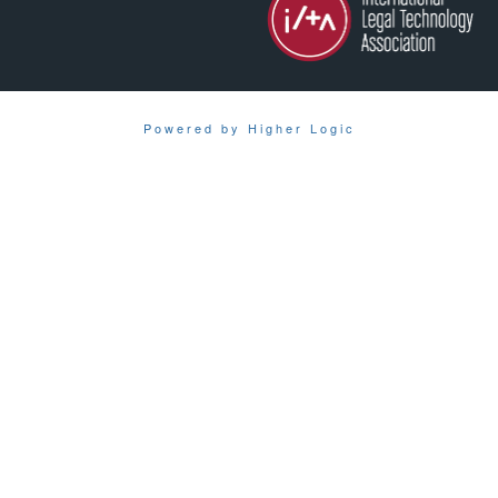
Powered by Higher Logic