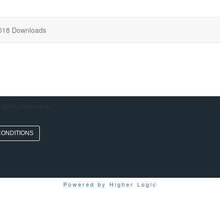
018 Downloads
rights reserved.
CONDITIONS
Powered by Higher Logic