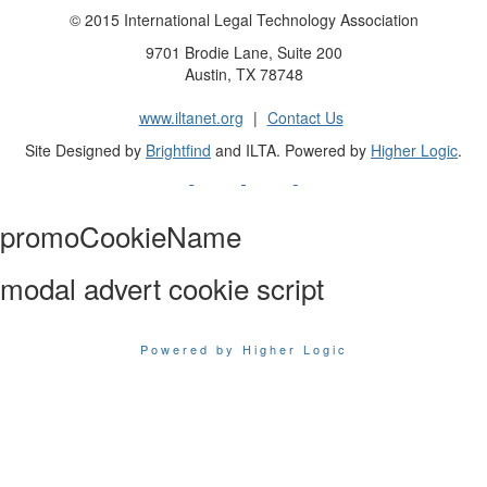
© 2015 International Legal Technology Association
9701 Brodie Lane, Suite 200
Austin, TX 78748
www.iltanet.org
|
Contact Us
Site Designed by
Brightfind
and ILTA. Powered by
Higher Logic
.
promoCookieName
modal advert cookie script
Powered by Higher Logic