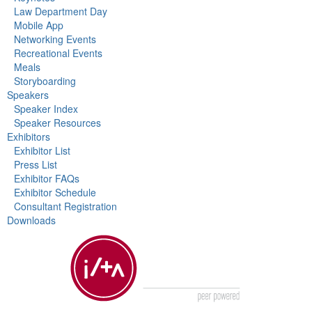
Law Department Day
Mobile App
Networking Events
Recreational Events
Meals
Storyboarding
Speakers
Speaker Index
Speaker Resources
Exhibitors
Exhibitor List
Press List
Exhibitor FAQs
Exhibitor Schedule
Consultant Registration
Downloads