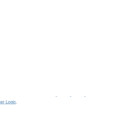
er Logic
.