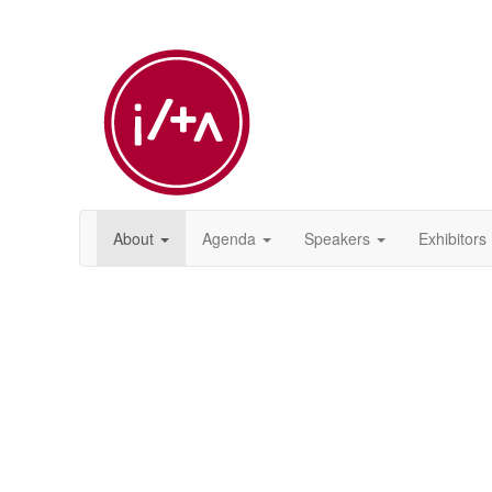
About
Agenda
Speakers
Exhibitors