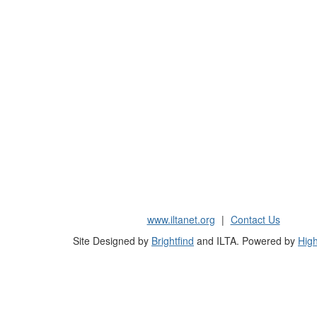
www.iltanet.org
|
Contact Us
Site Designed by
Brightfind
and ILTA. Powered by
High