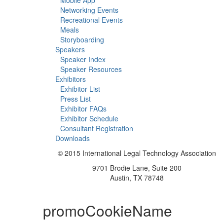
Mobile App
Networking Events
Recreational Events
Meals
Storyboarding
Speakers
Speaker Index
Speaker Resources
Exhibitors
Exhibitor List
Press List
Exhibitor FAQs
Exhibitor Schedule
Consultant Registration
Downloads
© 2015 International Legal Technology Association
9701 Brodie Lane, Suite 200
Austin, TX 78748
promoCookieName