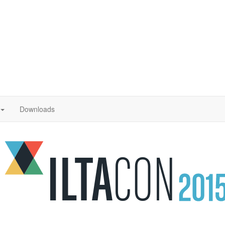
Downloads